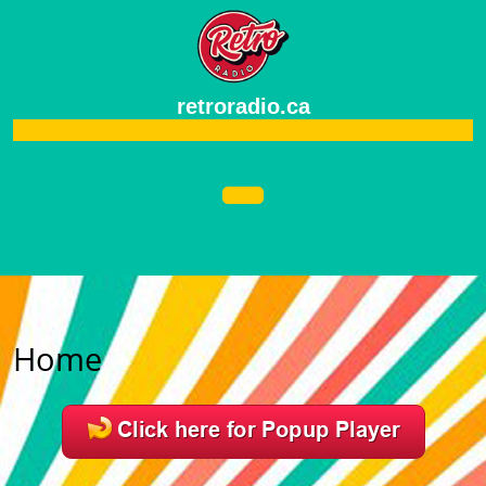
retroradio.ca
Home