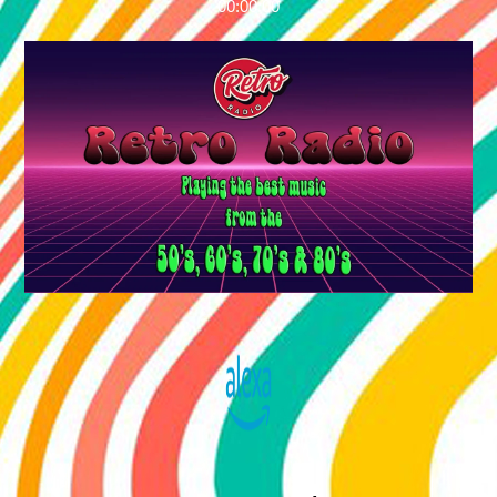
00:00:00