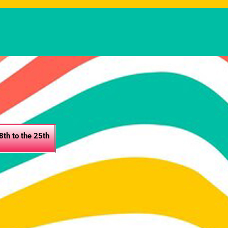
th to the 25th