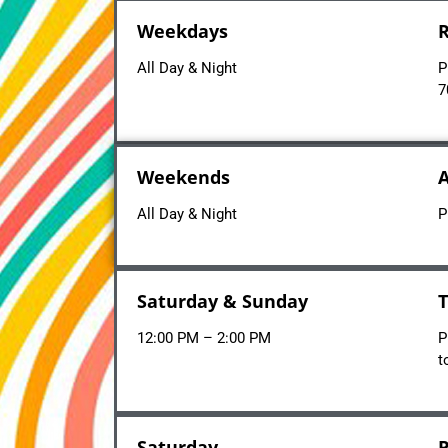
Weekdays
R
All Day & Night
P
7
Weekends
A
All Day & Night
P
Saturday & Sunday
T
12:00 PM – 2:00 PM
P
t
Saturday
P