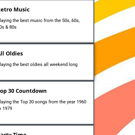
etro Music
laying the best music from the 50s, 60s,
0s & 80s
ll Oldies
laying the best oldies all weekend long
op 30 Countdown
laying the Top 30 songs from the year 1960
o 1979
arty Time