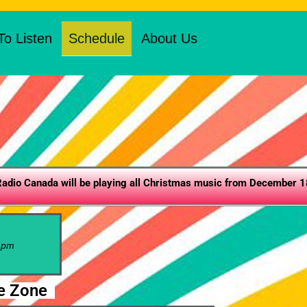
o Listen
Schedule
About Us
adio Canada will be playing all Christmas music from December 18
pm
e Zone