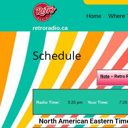
Home
Where T
retroradio.ca
Schedule
Note
– Retro R
Radio Time:
3
:
25
pm
Your Time:
7
:
25
North American Eastern Tim